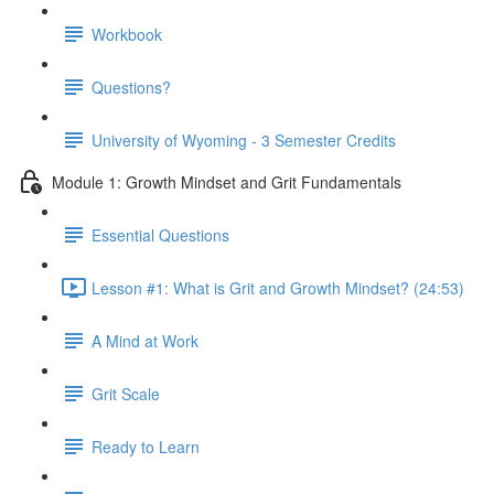
Workbook
Questions?
University of Wyoming - 3 Semester Credits
Module 1: Growth Mindset and Grit Fundamentals
Essential Questions
Lesson #1: What is Grit and Growth Mindset? (24:53)
A Mind at Work
Grit Scale
Ready to Learn