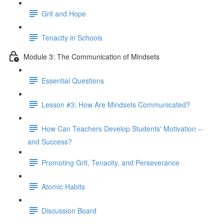
Grit and Hope
Tenacity in Schools
Module 3: The Communication of Mindsets
Essential Questions
Lesson #3: How Are Mindsets Communicated?
How Can Teachers Develop Students' Motivation --
and Success?
Promoting Grit, Tenacity, and Perseverance
Atomic Habits
Discussion Board