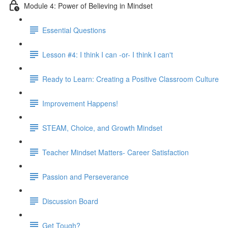
Module 4: Power of Believing in Mindset
Essential Questions
Lesson #4: I think I can -or- I think I can't
Ready to Learn: Creating a Positive Classroom Culture
Improvement Happens!
STEAM, Choice, and Growth Mindset
Teacher Mindset Matters- Career Satisfaction
Passion and Perseverance
Discussion Board
Get Tough?