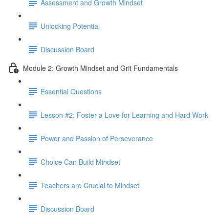
Assessment and Growth Mindset
Unlocking Potential
Discussion Board
Module 2: Growth Mindset and Grit Fundamentals
Essential Questions
Lesson #2: Foster a Love for Learning and Hard Work
Power and Passion of Perseverance
Choice Can Build Mindset
Teachers are Crucial to Mindset
Discussion Board