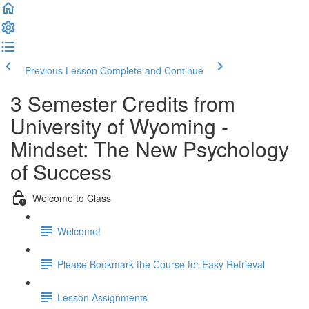
Previous Lesson
Complete and Continue
3 Semester Credits from
University of Wyoming -
Mindset: The New Psychology
of Success
Welcome to Class
Welcome!
Please Bookmark the Course for Easy Retrieval
Lesson Assignments