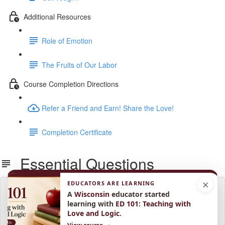
Additional Resources
Role of Emotion
The Fruits of Our Labor
Course Completion Directions
Refer a Friend and Earn! Share the Love!
Completion Certificate
Essential Questions
×
EDUCATORS ARE LEARNING
Lesson content locked
A
Wisconsin
educator started
If you're already enrolled,
you'll need to login
.
learning with
ED 101: Teaching with
Love and Logic
.
Enroll in Course to Unlock