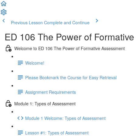
Previous Lesson
Complete and Continue
ED 106 The Power of Formative
Welcome to ED 106 The Power of Formative Assessment
Welcome!
Please Bookmark the Course for Easy Retrieval
Assignment Requirements
Module 1: Types of Assessment
Module 1 Welcome: Types of Assessment
Lesson #1: Types of Assessment