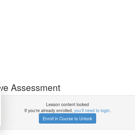
ive Assessment
Lesson content locked
If you're already enrolled,
you'll need to login
.
Enroll in Course to Unlock