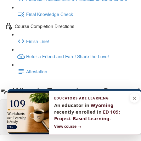
Final Knowledge Check
Course Completion Directions
Finish Line!
Refer a Friend and Earn! Share the Love!
Attestation
What is Formative vs Summat
×
EDUCATORS ARE LEARNING
An educator in
Wyoming
recently enrolled in
ED 109:
Project-Based Learning
.
View course →