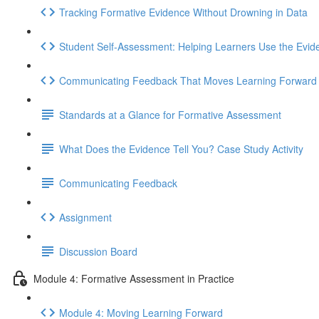
Tracking Formative Evidence Without Drowning in Data
Student Self-Assessment: Helping Learners Use the Evid
Communicating Feedback That Moves Learning Forward
Standards at a Glance for Formative Assessment
What Does the Evidence Tell You? Case Study Activity
Communicating Feedback
Assignment
Discussion Board
Module 4: Formative Assessment in Practice
Module 4: Moving Learning Forward