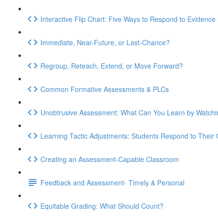
Interactive Flip Chart: Five Ways to Respond to Evidence
Immediate, Near-Future, or Last-Chance?
Regroup, Reteach, Extend, or Move Forward?
Common Formative Assessments & PLCs
Unobtrusive Assessment: What Can You Learn by Watchi
Learning Tactic Adjustments: Students Respond to Their
Creating an Assessment-Capable Classroom
Feedback and Assessment- Timely & Personal
Equitable Grading: What Should Count?