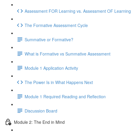
Assessment FOR Learning vs. Assessment OF Learning
The Formative Assessment Cycle
Summative or Formative?
What is Formative vs Summative Assessment
Module 1 Application Activity
The Power Is in What Happens Next
Module 1 Required Reading and Reflection
Discussion Board
Module 2: The End in Mind