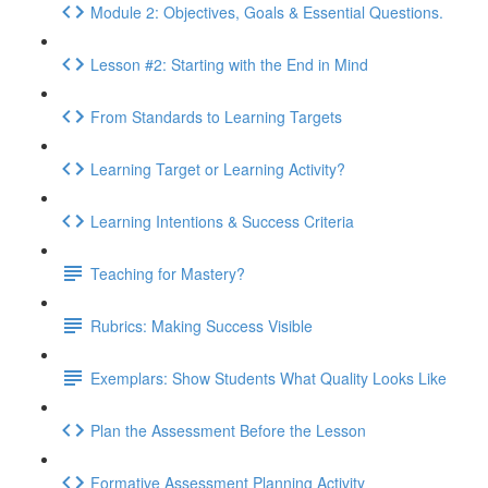
Module 2: Objectives, Goals & Essential Questions.
Lesson #2: Starting with the End in Mind
From Standards to Learning Targets
Learning Target or Learning Activity?
Learning Intentions & Success Criteria
Teaching for Mastery?
Rubrics: Making Success Visible
Exemplars: Show Students What Quality Looks Like
Plan the Assessment Before the Lesson
Formative Assessment Planning Activity