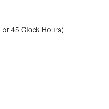
or 45 Clock Hours)