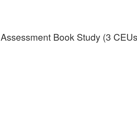
 Assessment Book Study (3 CEUs 