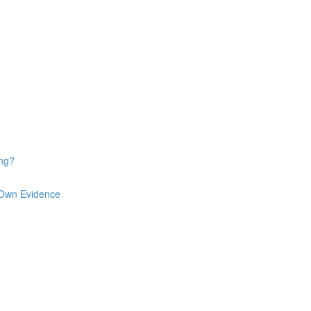
ng?
 Own Evidence