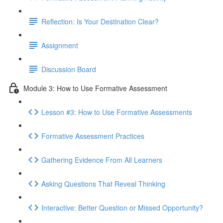
Reflection: Is Your Destination Clear?
Assignment
Discussion Board
Module 3: How to Use Formative Assessment
Lesson #3: How to Use Formative Assessments
Formative Assessment Practices
Gathering Evidence From All Learners
Asking Questions That Reveal Thinking
Interactive: Better Question or Missed Opportunity?