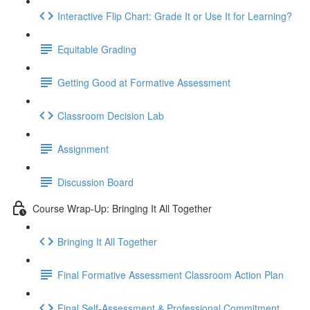
Interactive Flip Chart: Grade It or Use It for Learning?
Equitable Grading
Getting Good at Formative Assessment
Classroom Decision Lab
Assignment
Discussion Board
Course Wrap-Up: Bringing It All Together
Bringing It All Together
Final Formative Assessment Classroom Action Plan
Final Self-Assessment & Professional Commitment