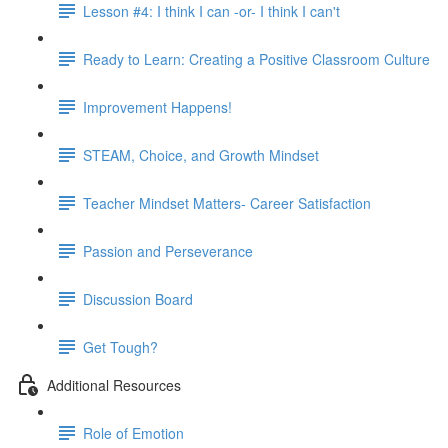
Lesson #4: I think I can -or- I think I can't
Ready to Learn: Creating a Positive Classroom Culture
Improvement Happens!
STEAM, Choice, and Growth Mindset
Teacher Mindset Matters- Career Satisfaction
Passion and Perseverance
Discussion Board
Get Tough?
Additional Resources
Role of Emotion