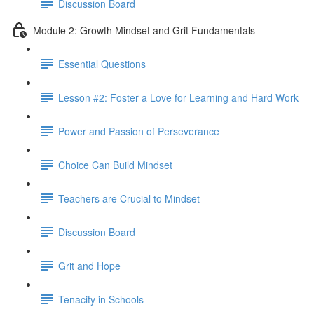
Discussion Board
Module 2: Growth Mindset and Grit Fundamentals
Essential Questions
Lesson #2: Foster a Love for Learning and Hard Work
Power and Passion of Perseverance
Choice Can Build Mindset
Teachers are Crucial to Mindset
Discussion Board
Grit and Hope
Tenacity in Schools