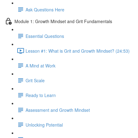
Ask Questions Here
Module 1: Growth Mindset and Grit Fundamentals
Essential Questions
Lesson #1: What is Grit and Growth Mindset? (24:53)
A Mind at Work
Grit Scale
Ready to Learn
Assessment and Growth Mindset
Unlocking Potential