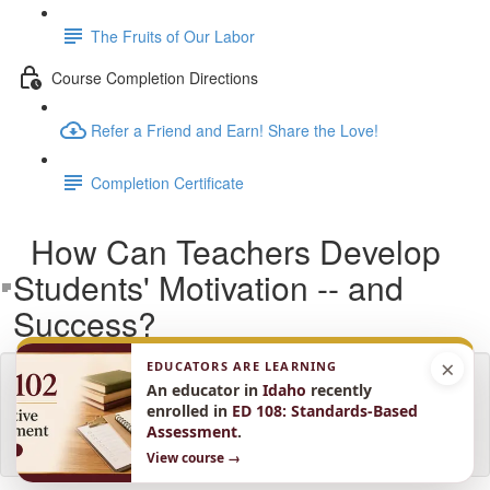
The Fruits of Our Labor
Course Completion Directions
Refer a Friend and Earn! Share the Love!
Completion Certificate
How Can Teachers Develop
Students' Motivation -- and
Success?
×
EDUCATORS ARE LEARNING
Lesson content locked
An educator in
Idaho
recently
If you're already enrolled,
you'll need to login
.
enrolled in
ED 108: Standards-Based
Assessment
.
Enroll in Course to Unlock
View course →