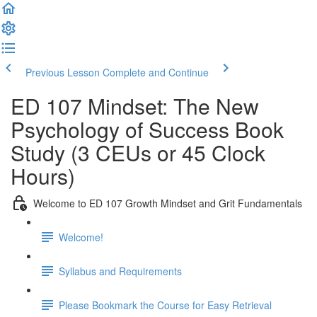
Previous Lesson
Complete and Continue
ED 107 Mindset: The New
Psychology of Success Book
Study (3 CEUs or 45 Clock
Hours)
Welcome to ED 107 Growth Mindset and Grit Fundamentals
Welcome!
Syllabus and Requirements
Please Bookmark the Course for Easy Retrieval