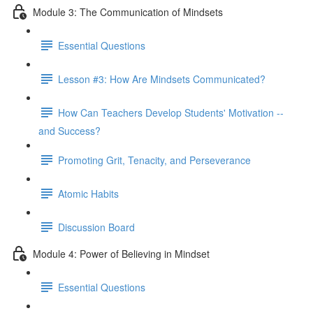
Module 3: The Communication of Mindsets
Essential Questions
Lesson #3: How Are Mindsets Communicated?
How Can Teachers Develop Students' Motivation --
and Success?
Promoting Grit, Tenacity, and Perseverance
Atomic Habits
Discussion Board
Module 4: Power of Believing in Mindset
Essential Questions