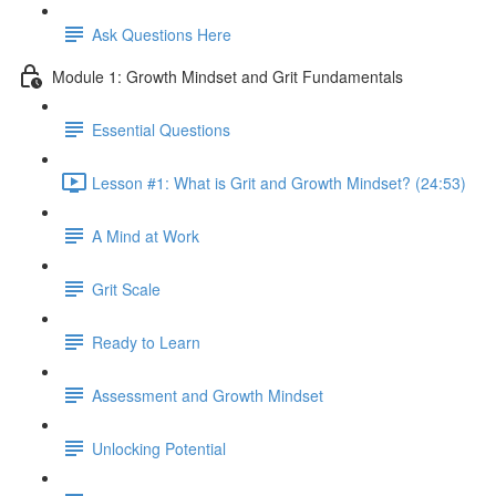
Ask Questions Here
Module 1: Growth Mindset and Grit Fundamentals
Essential Questions
Lesson #1: What is Grit and Growth Mindset? (24:53)
A Mind at Work
Grit Scale
Ready to Learn
Assessment and Growth Mindset
Unlocking Potential