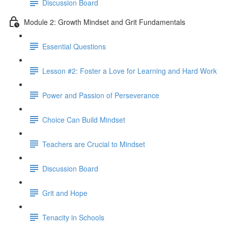
Discussion Board
Module 2: Growth Mindset and Grit Fundamentals
Essential Questions
Lesson #2: Foster a Love for Learning and Hard Work
Power and Passion of Perseverance
Choice Can Build Mindset
Teachers are Crucial to Mindset
Discussion Board
Grit and Hope
Tenacity in Schools