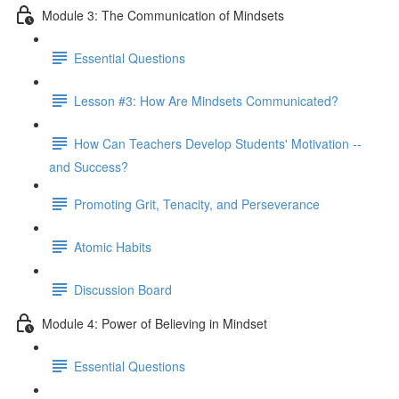
Module 3: The Communication of Mindsets
Essential Questions
Lesson #3: How Are Mindsets Communicated?
How Can Teachers Develop Students' Motivation --
and Success?
Promoting Grit, Tenacity, and Perseverance
Atomic Habits
Discussion Board
Module 4: Power of Believing in Mindset
Essential Questions