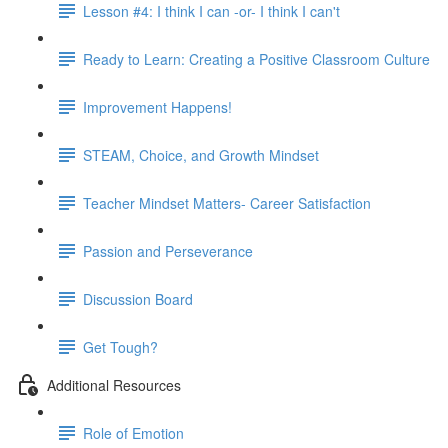
Lesson #4: I think I can -or- I think I can't
Ready to Learn: Creating a Positive Classroom Culture
Improvement Happens!
STEAM, Choice, and Growth Mindset
Teacher Mindset Matters- Career Satisfaction
Passion and Perseverance
Discussion Board
Get Tough?
Additional Resources
Role of Emotion