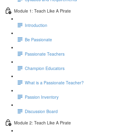
Module 1: Teach Like A Pirate
Introduction
Be Passionate
Passionate Teachers
Champion Educators
What is a Passionate Teacher?
Passion Inventory
Discussion Board
Module 2: Teach Like A Pirate