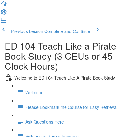
Previous Lesson
Complete and Continue
ED 104 Teach Like a Pirate
Book Study (3 CEUs or 45
Clock Hours)
Welcome to ED 104 Teach Like A Pirate Book Study
Welcome!
Please Bookmark the Course for Easy Retrieval
Ask Questions Here
Syllabus and Requirements