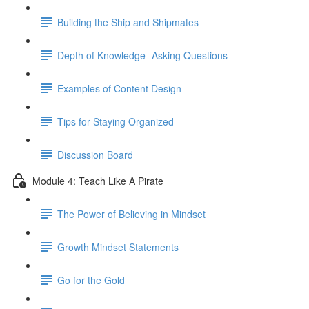
Building the Ship and Shipmates
Depth of Knowledge- Asking Questions
Examples of Content Design
Tips for Staying Organized
Discussion Board
Module 4: Teach Like A Pirate
The Power of Believing in Mindset
Growth Mindset Statements
Go for the Gold