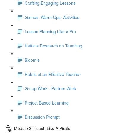
Crafting Engaging Lessons
Games, Warm-Ups, Activities
Lesson Planning Like a Pro
Hattie's Research on Teaching
Bloom's
Habits of an Effective Teacher
Group Work - Partner Work
Project Based Learning
Discussion Prompt
Module 3: Teach Like A Pirate