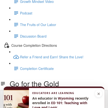
Growth Mindset Video
Podcast
The Fruits of Our Labor
Discussion Board
Course Completion Directions
Refer a Friend and Earn! Share the Love!
Completion Certificate
Go for the Gold
×
EDUCATORS ARE LEARNING
Lesson content locked
An educator in
Wyoming
recently
If you're already enrolled,
you'll need to login
.
enrolled in
ED 101: Teaching with
Love and Logic
.