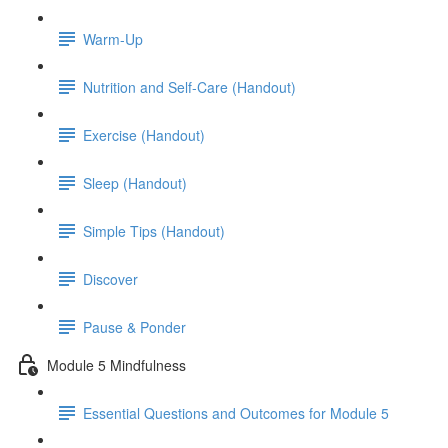
Warm-Up
Nutrition and Self-Care (Handout)
Exercise (Handout)
Sleep (Handout)
Simple Tips (Handout)
Discover
Pause & Ponder
Module 5 Mindfulness
Essential Questions and Outcomes for Module 5