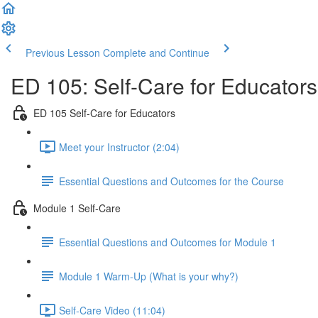
Previous Lesson
Complete and Continue
ED 105: Self-Care for Educator
ED 105 Self-Care for Educators
Meet your Instructor (2:04)
Essential Questions and Outcomes for the Course
Module 1 Self-Care
Essential Questions and Outcomes for Module 1
Module 1 Warm-Up (What is your why?)
Self-Care Video (11:04)