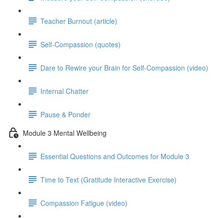
Teacher Burnout (article)
Self-Compassion (quotes)
Dare to Rewire your Brain for Self-Compassion (video)
Internal Chatter
Pause & Ponder
Module 3 Mental Wellbeing
Essential Questions and Outcomes for Module 3
Time to Text (Gratitude Interactive Exercise)
Compassion Fatigue (video)