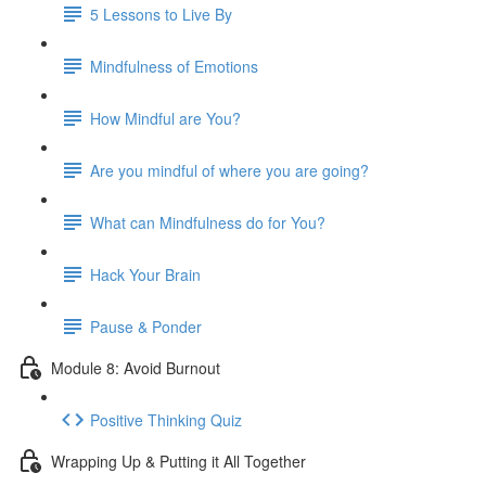
5 Lessons to Live By
Mindfulness of Emotions
How Mindful are You?
Are you mindful of where you are going?
What can Mindfulness do for You?
Hack Your Brain
Pause & Ponder
Module 8: Avoid Burnout
Positive Thinking Quiz
Wrapping Up & Putting it All Together