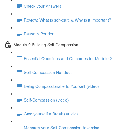
Check your Answers
Review: What is self-care & Why is it Important?
Pause & Ponder
Module 2 Building Self-Compassion
Essential Questions and Outcomes for Module 2
Self-Compassion Handout
Being Compassionalte to Yourself (video)
Self-Compassion (video)
Give yourself a Break (article)
Measure your Self-Compassion (exercise)