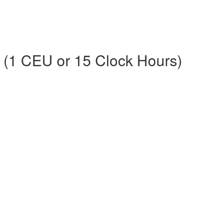
s (1 CEU or 15 Clock Hours)