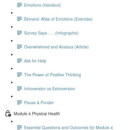
Emotions (Handout)
Ekmans' Atlas of Emotions (Exercise)
Survey Says . . . (Infographic)
Overwhelmed and Anxious (Article)
Ask for Help
The Power of Positive Thinking
Introversion vs Extroversion
Pause & Ponder
Module 4 Physical Health
Essential Questions and Outcomes for Module 4