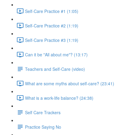
Self-Care Practice #1 (1:05)
Self-Care Practice #2 (1:19)
Self-Care Practice #3 (1:19)
Can it be "All about me"? (13:17)
Teachers and Self-Care (video)
What are some myths about self-care? (23:41)
What is a work-life balance? (24:38)
Self Care Trackers
Practice Saying No