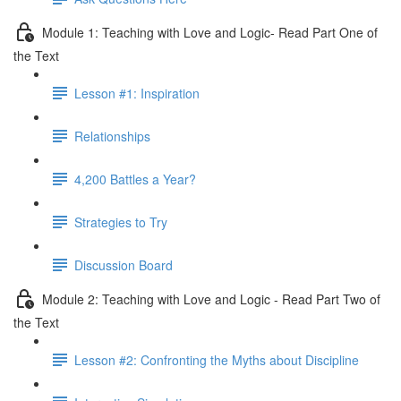
Module 1: Teaching with Love and Logic- Read Part One of
the Text
Lesson #1: Inspiration
Relationships
4,200 Battles a Year?
Strategies to Try
Discussion Board
Module 2: Teaching with Love and Logic - Read Part Two of
the Text
Lesson #2: Confronting the Myths about Discipline