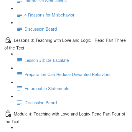
Interactive Simulations
4 Reasons for Misbehavior
Discussion Board
Lessons 3: Teaching with Love and Logic - Read Part Three
of the Text
Lesson #3: De-Escalate
Preparation Can Reduce Unwanted Behaviors
Enforceable Statements
Discussion Board
Module 4: Teaching with Love and Logic- Read Part Four of
the Text