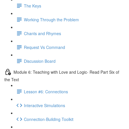
The Keys
Working Through the Problem
Chants and Rhymes
Request Vs Command
Discussion Board
Module 6: Teaching with Love and Logic- Read Part Six of
the Text
Lesson #6: Connections
Interactive Simulations
Connection-Building Toolkit