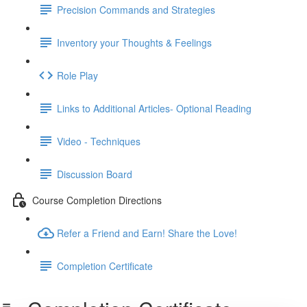
Precision Commands and Strategies
Inventory your Thoughts & Feelings
Role Play
Links to Additional Articles- Optional Reading
Video - Techniques
Discussion Board
Course Completion Directions
Refer a Friend and Earn! Share the Love!
Completion Certificate