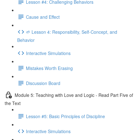
Lesson #4: Challenging Behaviors
Cause and Effect
🌱 Lesson 4: Responsibility, Self-Concept, and
Behavior
Interactive Simulations
Mistakes Worth Erasing
Discussion Board
Module 5: Teaching with Love and Logic - Read Part Five of
the Text
Lesson #5: Basic Principles of Discipline
Interactive Simulations