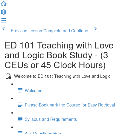
Previous Lesson
Complete and Continue
ED 101 Teaching with Love
and Logic Book Study - (3
CEUs or 45 Clock Hours)
Welcome to ED 101: Teaching with Love and Logic
Welcome!
Please Bookmark the Course for Easy Retrieval
Syllabus and Requirements
Ask Questions Here