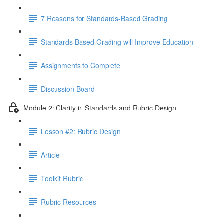
7 Reasons for Standards-Based Grading
Standards Based Grading will Improve Education
Assignments to Complete
Discussion Board
Module 2: Clarity in Standards and Rubric Design
Lesson #2: Rubric Design
Article
Toolkit Rubric
Rubric Resources