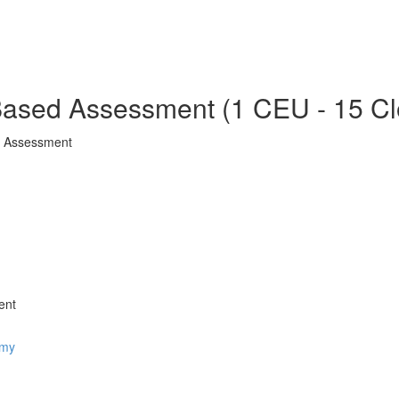
ased Assessment (1 CEU - 15 Cl
d Assessment
ent
omy