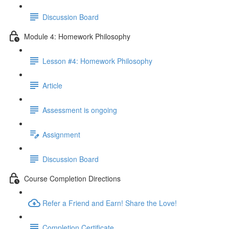
Discussion Board
Module 4: Homework Philosophy
Lesson #4: Homework Philosophy
Article
Assessment is ongoing
Assignment
Discussion Board
Course Completion Directions
Refer a Friend and Earn! Share the Love!
Completion Certificate