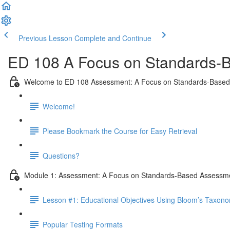
Previous Lesson
Complete and Continue
ED 108 A Focus on Standards-B
Welcome to ED 108 Assessment: A Focus on Standards-Base
Welcome!
Please Bookmark the Course for Easy Retrieval
Questions?
Module 1: Assessment: A Focus on Standards-Based Assessm
Lesson #1: Educational Objectives Using Bloom’s Taxon
Popular Testing Formats