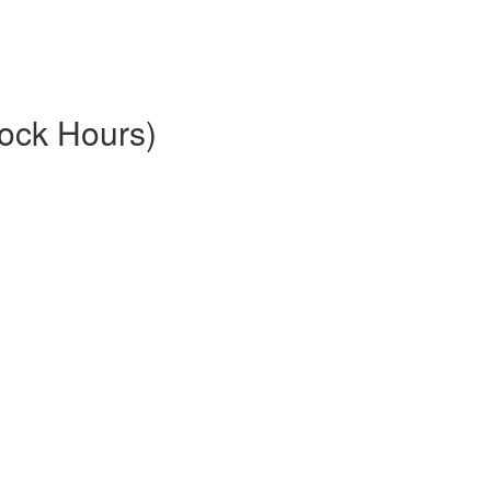
ock Hours)