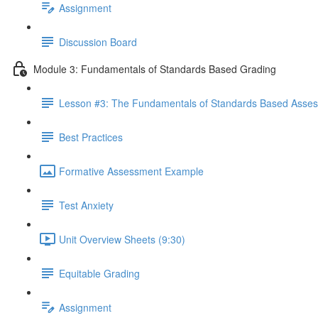
Assignment
Discussion Board
Module 3: Fundamentals of Standards Based Grading
Lesson #3: The Fundamentals of Standards Based Asse
Best Practices
Formative Assessment Example
Test Anxiety
Unit Overview Sheets (9:30)
Equitable Grading
Assignment