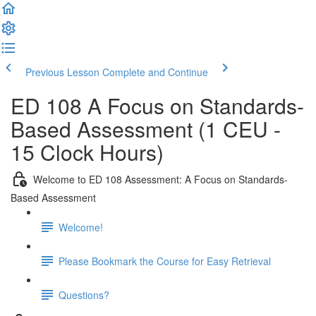
Previous Lesson
Complete and Continue
ED 108 A Focus on Standards-
Based Assessment (1 CEU -
15 Clock Hours)
Welcome to ED 108 Assessment: A Focus on Standards-
Based Assessment
Welcome!
Please Bookmark the Course for Easy Retrieval
Questions?