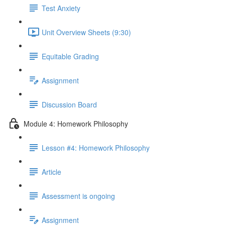
Test Anxiety
Unit Overview Sheets (9:30)
Equitable Grading
Assignment
Discussion Board
Module 4: Homework Philosophy
Lesson #4: Homework Philosophy
Article
Assessment is ongoing
Assignment