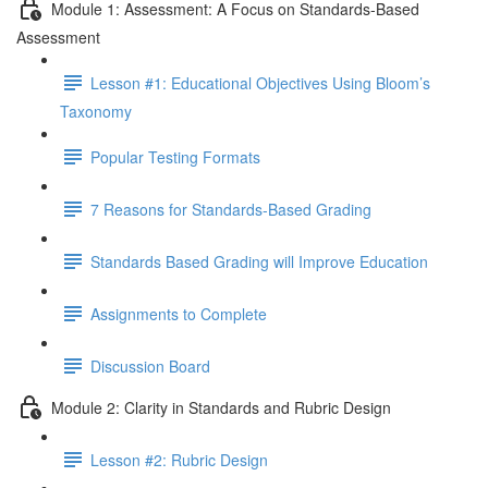
Module 1: Assessment: A Focus on Standards-Based
Assessment
Lesson #1: Educational Objectives Using Bloom’s
Taxonomy
Popular Testing Formats
7 Reasons for Standards-Based Grading
Standards Based Grading will Improve Education
Assignments to Complete
Discussion Board
Module 2: Clarity in Standards and Rubric Design
Lesson #2: Rubric Design