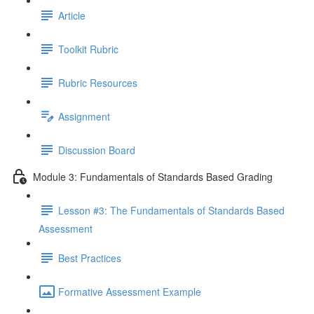
Article
Toolkit Rubric
Rubric Resources
Assignment
Discussion Board
Module 3: Fundamentals of Standards Based Grading
Lesson #3: The Fundamentals of Standards Based
Assessment
Best Practices
Formative Assessment Example