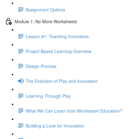
Assignment Options
Module 1: No More Worksheets
Lesson #1: Teaching Innovators
Project Based Learning Overview
Design Process
The Evolution of Play and Innovation
Learning Through Play
What We Can Learn from Montessori Education?
Building a Love for Innovation