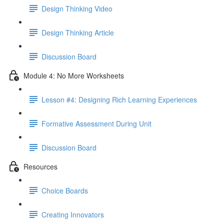
Design Thinking Video
Design Thinking Article
Discussion Board
Module 4: No More Worksheets
Lesson #4: Designing Rich Learning Experiences
Formative Assessment During Unit
Discussion Board
Resources
Choice Boards
Creating Innovators