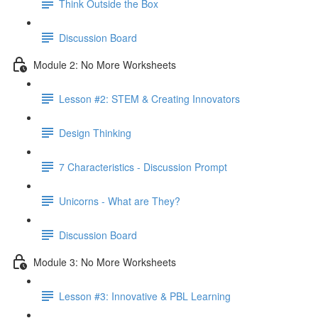
Think Outside the Box
Discussion Board
Module 2: No More Worksheets
Lesson #2: STEM & Creating Innovators
Design Thinking
7 Characteristics - Discussion Prompt
Unicorns - What are They?
Discussion Board
Module 3: No More Worksheets
Lesson #3: Innovative & PBL Learning