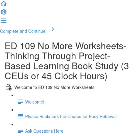
Complete and Continue
ED 109 No More Worksheets-
Thinking Through Project-
Based Learning Book Study (3
CEUs or 45 Clock Hours)
Welcome to ED 109 No More Worksheets
Welcome!
Please Bookmark the Course for Easy Retrieval
Ask Questions Here