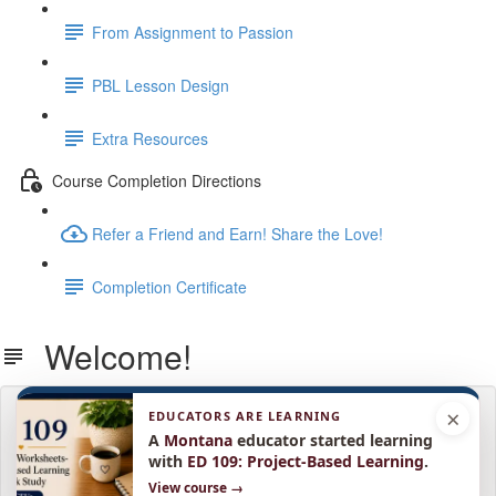
From Assignment to Passion
PBL Lesson Design
Extra Resources
Course Completion Directions
Refer a Friend and Earn! Share the Love!
Completion Certificate
Welcome!
×
EDUCATORS ARE LEARNING
Lesson content locked
If you're already enrolled,
A
Montana
educator started learning
you'll need to login
.
with
ED 109: Project-Based Learning
.
Enroll in Course to Unlock
View course →