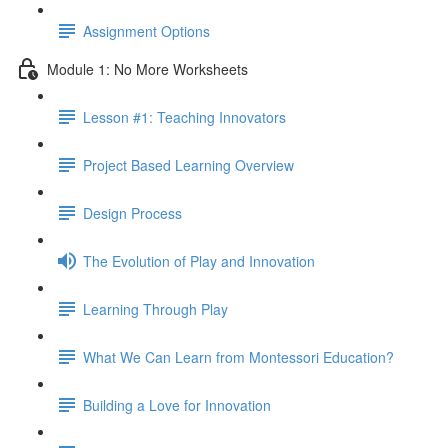
Assignment Options
Module 1: No More Worksheets
Lesson #1: Teaching Innovators
Project Based Learning Overview
Design Process
The Evolution of Play and Innovation
Learning Through Play
What We Can Learn from Montessori Education?
Building a Love for Innovation