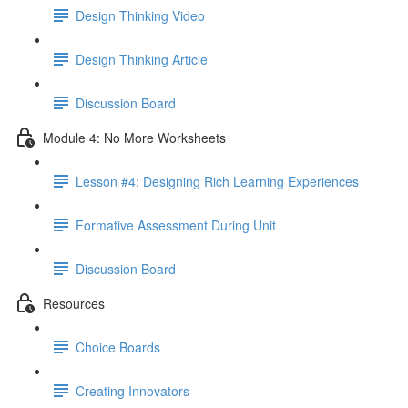
Design Thinking Video
Design Thinking Article
Discussion Board
Module 4: No More Worksheets
Lesson #4: Designing Rich Learning Experiences
Formative Assessment During Unit
Discussion Board
Resources
Choice Boards
Creating Innovators