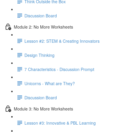
Think Outside the Box
Discussion Board
Module 2: No More Worksheets
Lesson #2: STEM & Creating Innovators
Design Thinking
7 Characteristics - Discussion Prompt
Unicorns - What are They?
Discussion Board
Module 3: No More Worksheets
Lesson #3: Innovative & PBL Learning