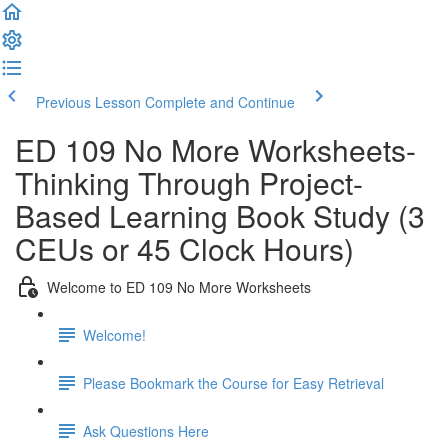
Previous Lesson
Complete and Continue
ED 109 No More Worksheets-
Thinking Through Project-
Based Learning Book Study (3
CEUs or 45 Clock Hours)
Welcome to ED 109 No More Worksheets
Welcome!
Please Bookmark the Course for Easy Retrieval
Ask Questions Here