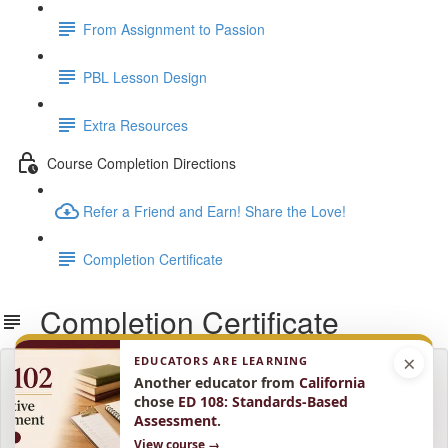
From Assignment to Passion
PBL Lesson Design
Extra Resources
Course Completion Directions
Refer a Friend and Earn! Share the Love!
Completion Certificate
Completion Certificate
×
EDUCATORS ARE LEARNING
Lesson content locked
Another educator from
California
If you're already enrolled,
you'll need to login
.
chose
ED 108: Standards-Based
Assessment
.
Enroll in Course to Unlock
View course →