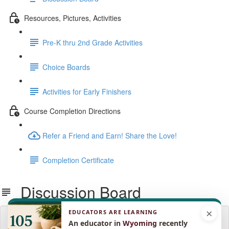
Resources, Pictures, Activities
Pre-K thru 2nd Grade Activities
Choice Boards
Activities for Early Finishers
Course Completion Directions
Refer a Friend and Earn! Share the Love!
Completion Certificate
Discussion Board
×
EDUCATORS ARE LEARNING
Lesson content locked
An educator in
Wyoming
recently