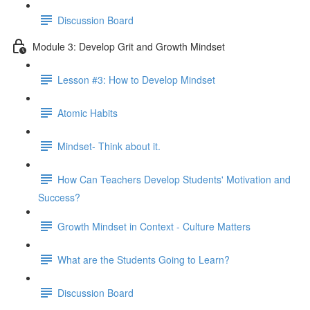
Discussion Board
Module 3: Develop Grit and Growth Mindset
Lesson #3: How to Develop Mindset
Atomic Habits
Mindset- Think about it.
How Can Teachers Develop Students' Motivation and
Success?
Growth Mindset in Context - Culture Matters
What are the Students Going to Learn?
Discussion Board