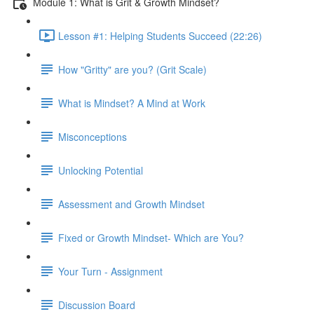
Module 1: What is Grit & Growth Mindset?
Lesson #1: Helping Students Succeed (22:26)
How "Gritty" are you? (Grit Scale)
What is Mindset? A Mind at Work
Misconceptions
Unlocking Potential
Assessment and Growth Mindset
Fixed or Growth Mindset- Which are You?
Your Turn - Assignment
Discussion Board