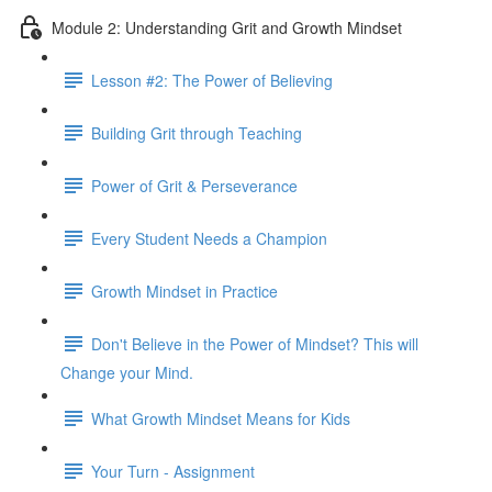
Module 2: Understanding Grit and Growth Mindset
Lesson #2: The Power of Believing
Building Grit through Teaching
Power of Grit & Perseverance
Every Student Needs a Champion
Growth Mindset in Practice
Don't Believe in the Power of Mindset? This will
Change your Mind.
What Growth Mindset Means for Kids
Your Turn - Assignment