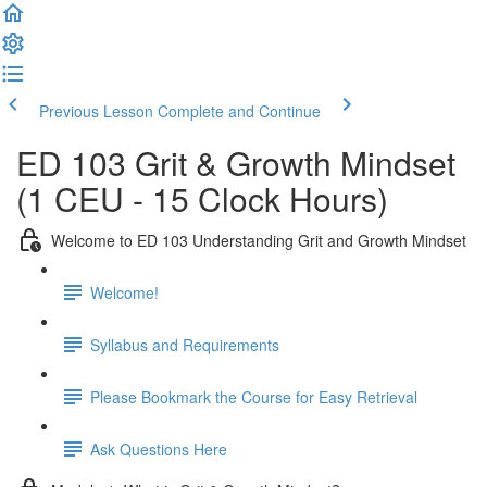
Previous Lesson
Complete and Continue
ED 103 Grit & Growth Mindset
(1 CEU - 15 Clock Hours)
Welcome to ED 103 Understanding Grit and Growth Mindset
Welcome!
Syllabus and Requirements
Please Bookmark the Course for Easy Retrieval
Ask Questions Here