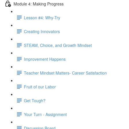
Module 4: Making Progress
Lesson #4: Why-Try
Creating Innovators
STEAM, Choice, and Growth Mindset
Improvement Happens
Teacher Mindset Matters- Career Satisfaction
Fruit of our Labor
Get Tough?
Your Turn - Assignment
Discussion Board