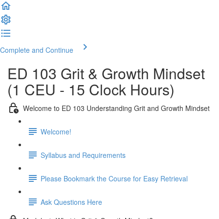
Complete and Continue
ED 103 Grit & Growth Mindset
(1 CEU - 15 Clock Hours)
Welcome to ED 103 Understanding Grit and Growth Mindset
Welcome!
Syllabus and Requirements
Please Bookmark the Course for Easy Retrieval
Ask Questions Here