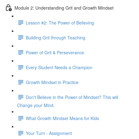
Module 2: Understanding Grit and Growth Mindset
Lesson #2: The Power of Believing
Building Grit through Teaching
Power of Grit & Perseverance
Every Student Needs a Champion
Growth Mindset in Practice
Don't Believe in the Power of Mindset? This will
Change your Mind.
What Growth Mindset Means for Kids
Your Turn - Assignment