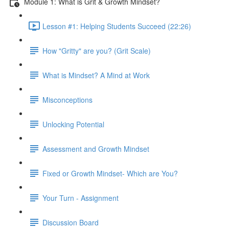
Module 1: What is Grit & Growth Mindset?
Lesson #1: Helping Students Succeed (22:26)
How "Gritty" are you? (Grit Scale)
What is Mindset? A Mind at Work
Misconceptions
Unlocking Potential
Assessment and Growth Mindset
Fixed or Growth Mindset- Which are You?
Your Turn - Assignment
Discussion Board