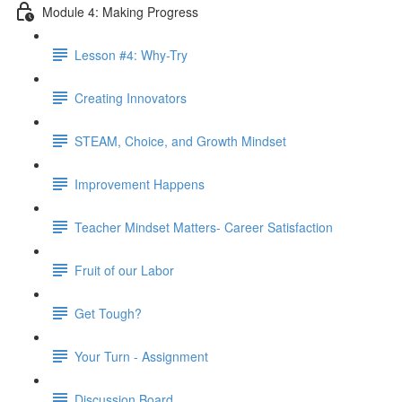
Module 4: Making Progress
Lesson #4: Why-Try
Creating Innovators
STEAM, Choice, and Growth Mindset
Improvement Happens
Teacher Mindset Matters- Career Satisfaction
Fruit of our Labor
Get Tough?
Your Turn - Assignment
Discussion Board