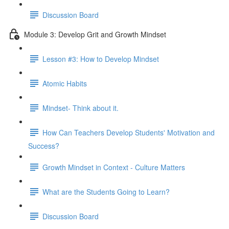
Discussion Board
Module 3: Develop Grit and Growth Mindset
Lesson #3: How to Develop Mindset
Atomic Habits
Mindset- Think about it.
How Can Teachers Develop Students' Motivation and
Success?
Growth Mindset in Context - Culture Matters
What are the Students Going to Learn?
Discussion Board