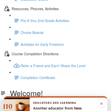
Resources, Pictures, Activities
Pre-K thru 2nd Grade Activities
Choice Boards
Activities for Early Finishers
Course Completion Directions
Refer a Friend and Earn! Share the Love!
Completion Certificate
Welcome!
×
EDUCATORS ARE LEARNING
Lesson content locked
Another educator from
New