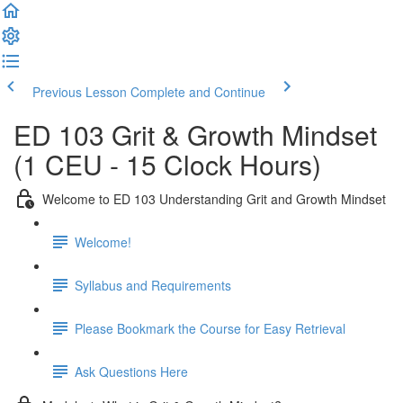
Previous Lesson
Complete and Continue
ED 103 Grit & Growth Mindset
(1 CEU - 15 Clock Hours)
Welcome to ED 103 Understanding Grit and Growth Mindset
Welcome!
Syllabus and Requirements
Please Bookmark the Course for Easy Retrieval
Ask Questions Here