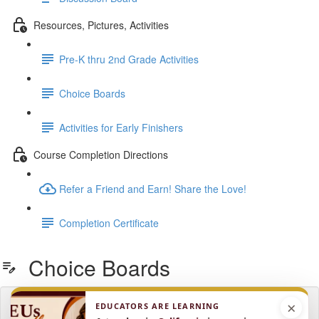
Resources, Pictures, Activities
Pre-K thru 2nd Grade Activities
Choice Boards
Activities for Early Finishers
Course Completion Directions
Refer a Friend and Earn! Share the Love!
Completion Certificate
Choice Boards
×
EDUCATORS ARE LEARNING
Lesson content locked