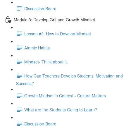
Discussion Board
Module 3: Develop Grit and Growth Mindset
Lesson #3: How to Develop Mindset
Atomic Habits
Mindset- Think about it.
How Can Teachers Develop Students' Motivation and
Success?
Growth Mindset in Context - Culture Matters
What are the Students Going to Learn?
Discussion Board