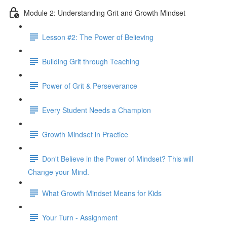
Module 2: Understanding Grit and Growth Mindset
Lesson #2: The Power of Believing
Building Grit through Teaching
Power of Grit & Perseverance
Every Student Needs a Champion
Growth Mindset in Practice
Don't Believe in the Power of Mindset? This will
Change your Mind.
What Growth Mindset Means for Kids
Your Turn - Assignment