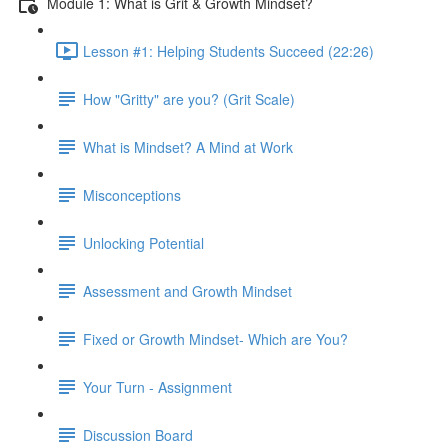
Module 1: What is Grit & Growth Mindset?
Lesson #1: Helping Students Succeed (22:26)
How "Gritty" are you? (Grit Scale)
What is Mindset? A Mind at Work
Misconceptions
Unlocking Potential
Assessment and Growth Mindset
Fixed or Growth Mindset- Which are You?
Your Turn - Assignment
Discussion Board