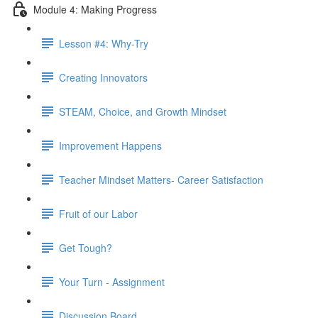
Module 4: Making Progress
Lesson #4: Why-Try
Creating Innovators
STEAM, Choice, and Growth Mindset
Improvement Happens
Teacher Mindset Matters- Career Satisfaction
Fruit of our Labor
Get Tough?
Your Turn - Assignment
Discussion Board