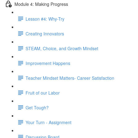
Module 4: Making Progress
Lesson #4: Why-Try
Creating Innovators
STEAM, Choice, and Growth Mindset
Improvement Happens
Teacher Mindset Matters- Career Satisfaction
Fruit of our Labor
Get Tough?
Your Turn - Assignment
Discussion Board