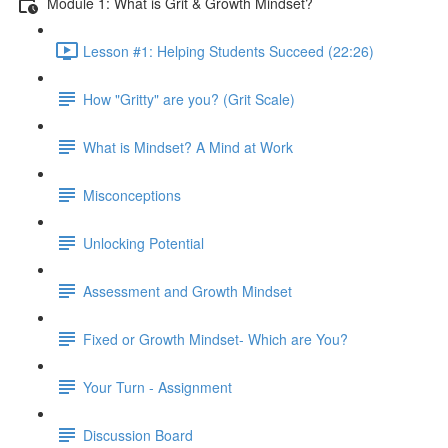
Module 1: What is Grit & Growth Mindset?
Lesson #1: Helping Students Succeed (22:26)
How "Gritty" are you? (Grit Scale)
What is Mindset? A Mind at Work
Misconceptions
Unlocking Potential
Assessment and Growth Mindset
Fixed or Growth Mindset- Which are You?
Your Turn - Assignment
Discussion Board