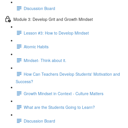
Discussion Board
Module 3: Develop Grit and Growth Mindset
Lesson #3: How to Develop Mindset
Atomic Habits
Mindset- Think about it.
How Can Teachers Develop Students' Motivation and
Success?
Growth Mindset in Context - Culture Matters
What are the Students Going to Learn?
Discussion Board