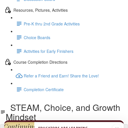
Resources, Pictures, Activities
Pre-K thru 2nd Grade Activities
Choice Boards
Activities for Early Finishers
Course Completion Directions
Refer a Friend and Earn! Share the Love!
Completion Certificate
STEAM, Choice, and Growth
Mindset
EDUCATORS ARE LEARNING