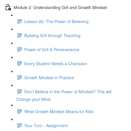
Module 2: Understanding Grit and Growth Mindset
Lesson #2: The Power of Believing
Building Grit through Teaching
Power of Grit & Perseverance
Every Student Needs a Champion
Growth Mindset in Practice
Don't Believe in the Power of Mindset? This will
Change your Mind.
What Growth Mindset Means for Kids
Your Turn - Assignment