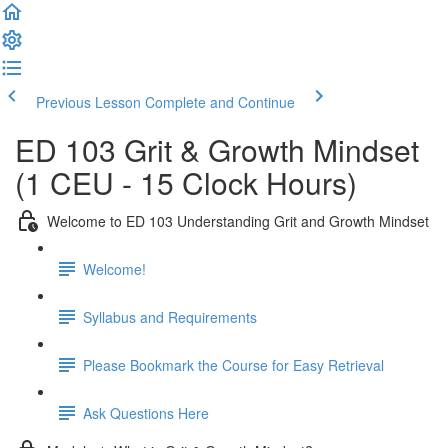
Previous Lesson
Complete and Continue
ED 103 Grit & Growth Mindset
(1 CEU - 15 Clock Hours)
Welcome to ED 103 Understanding Grit and Growth Mindset
Welcome!
Syllabus and Requirements
Please Bookmark the Course for Easy Retrieval
Ask Questions Here